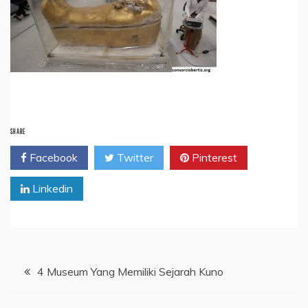
SHARE
Facebook
Twitter
Pinterest
Linkedin
Post
4 Museum Yang Memiliki Sejarah Kuno
navigation