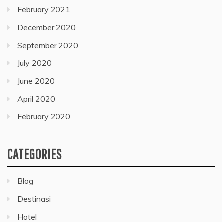
February 2021
December 2020
September 2020
July 2020
June 2020
April 2020
February 2020
CATEGORIES
Blog
Destinasi
Hotel