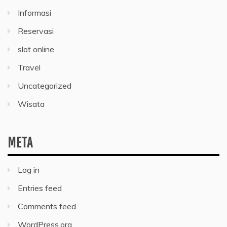
Informasi
Reservasi
slot online
Travel
Uncategorized
Wisata
META
Log in
Entries feed
Comments feed
WordPress.org