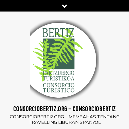
Skip
to
content
CONSORCIOBERTIZ.ORG – CONSORCIOBERTIZ
CONSORCIOBERTIZ.ORG – MEMBAHAS TENTANG
TRAVELLING LIBURAN SPANYOL