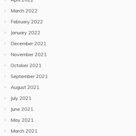
March 2022
February 2022
January 2022
December 2021
November 2021
October 2021
September 2021
August 2021
July 2021
June 2021
May 2021
March 2021