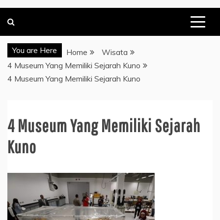
You are Here
Home
Wisata
4 Museum Yang Memiliki Sejarah Kuno
4 Museum Yang Memiliki Sejarah Kuno
4 Museum Yang Memiliki Sejarah
Kuno