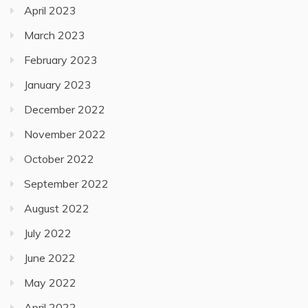
April 2023
March 2023
February 2023
January 2023
December 2022
November 2022
October 2022
September 2022
August 2022
July 2022
June 2022
May 2022
April 2022