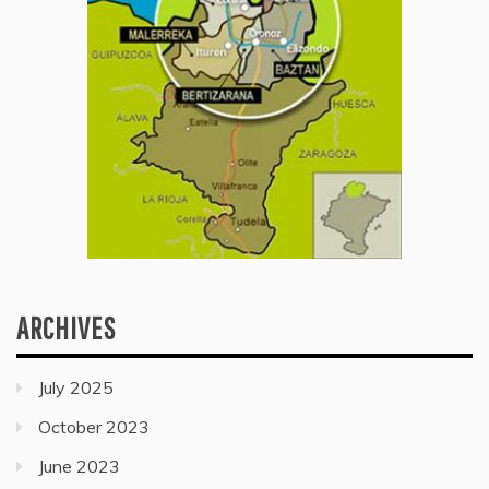
ARCHIVES
July 2025
October 2023
June 2023