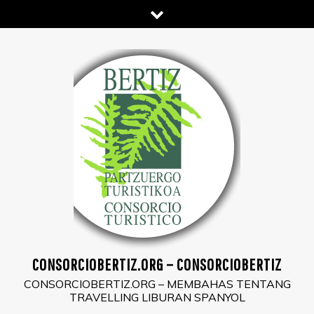
Skip
to
content
CONSORCIOBERTIZ.ORG – CONSORCIOBERTIZ
CONSORCIOBERTIZ.ORG – MEMBAHAS TENTANG
TRAVELLING LIBURAN SPANYOL