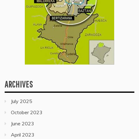
ARCHIVES
July 2025
October 2023
June 2023
April 2023