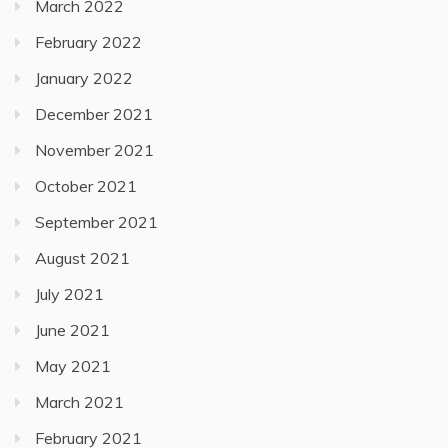
March 2022
February 2022
January 2022
December 2021
November 2021
October 2021
September 2021
August 2021
July 2021
June 2021
May 2021
March 2021
February 2021