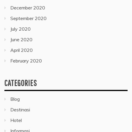
December 2020
September 2020
July 2020
June 2020
April 2020
February 2020
CATEGORIES
Blog
Destinasi
Hotel
Informasi