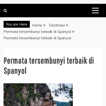
You are Here
Home
Destinasi
Permata tersembunyi terbaik di Spanyol
Permata tersembunyi terbaik di Spanyol
Permata tersembunyi terbaik di
Spanyol