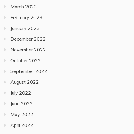
March 2023
February 2023
January 2023
December 2022
November 2022
October 2022
September 2022
August 2022
July 2022
June 2022
May 2022
April 2022