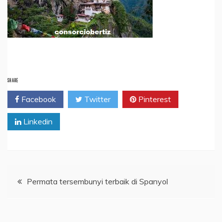
SHARE
Facebook
Twitter
Pinterest
Linkedin
Post
Permata tersembunyi terbaik di Spanyol
navigation