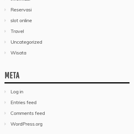
Reservasi
slot online
Travel
Uncategorized
Wisata
META
Log in
Entries feed
Comments feed
WordPress.org