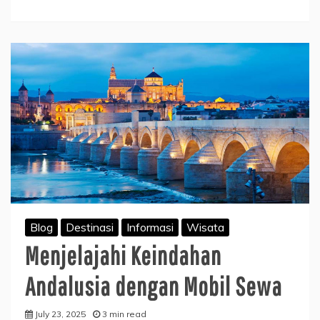
Blog
Destinasi
Informasi
Wisata
Menjelajahi Keindahan
Andalusia dengan Mobil Sewa
July 23, 2025
3 min read