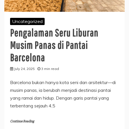
Uncategorized
Pengalaman Seru Liburan
Musim Panas di Pantai
Barcelona
July 24, 2025
3 min read
Barcelona bukan hanya kota seni dan arsitektur—di
musim panas, ia berubah menjadi destinasi pantai
yang ramai dan hidup. Dengan garis pantai yang
terbentang sejauh 4,5
Continue Reading