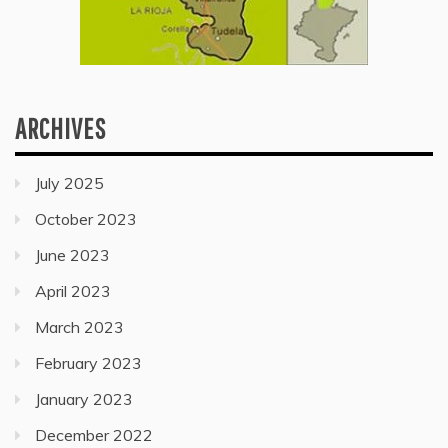
ARCHIVES
July 2025
October 2023
June 2023
April 2023
March 2023
February 2023
January 2023
December 2022