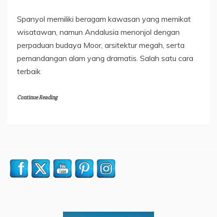
Spanyol memiliki beragam kawasan yang memikat
wisatawan, namun Andalusia menonjol dengan
perpaduan budaya Moor, arsitektur megah, serta
pemandangan alam yang dramatis. Salah satu cara
terbaik
Continue Reading