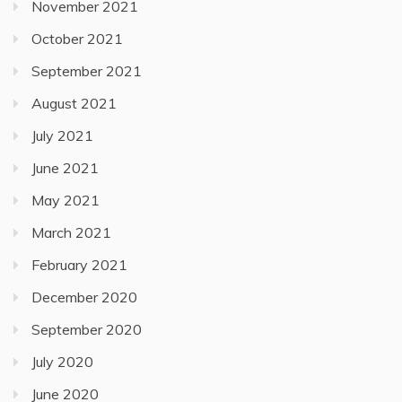
November 2021
October 2021
September 2021
August 2021
July 2021
June 2021
May 2021
March 2021
February 2021
December 2020
September 2020
July 2020
June 2020