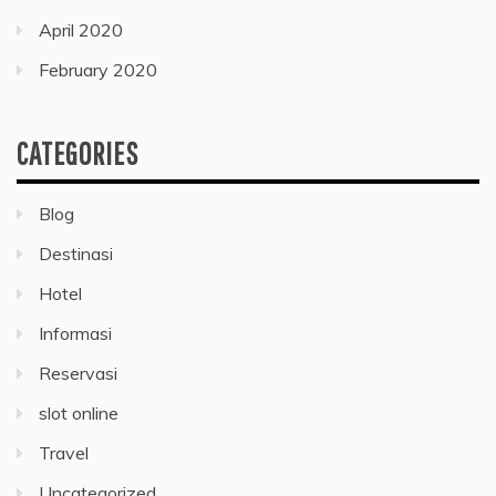
April 2020
February 2020
CATEGORIES
Blog
Destinasi
Hotel
Informasi
Reservasi
slot online
Travel
Uncategorized