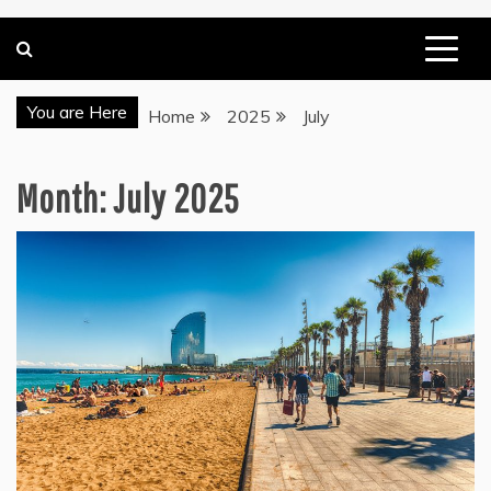
You are Here
Home
2025
July
Month:
July 2025