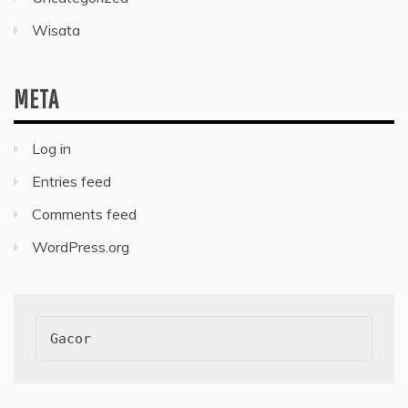
Wisata
META
Log in
Entries feed
Comments feed
WordPress.org
Gacor