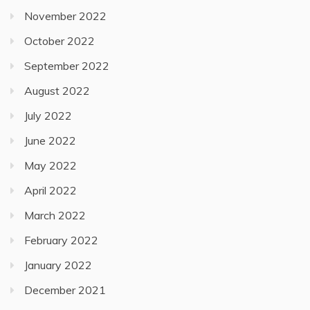
November 2022
October 2022
September 2022
August 2022
July 2022
June 2022
May 2022
April 2022
March 2022
February 2022
January 2022
December 2021