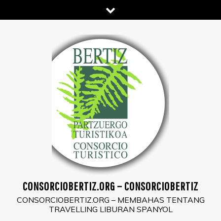
Skip
to
content
CONSORCIOBERTIZ.ORG – CONSORCIOBERTIZ
CONSORCIOBERTIZ.ORG – MEMBAHAS TENTANG
TRAVELLING LIBURAN SPANYOL