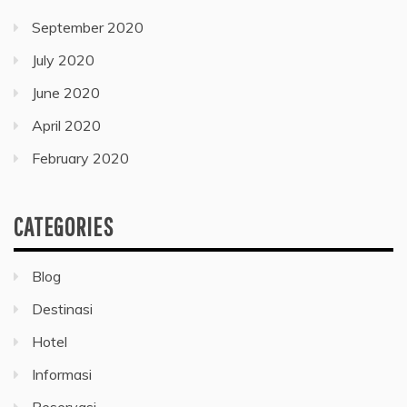
September 2020
July 2020
June 2020
April 2020
February 2020
CATEGORIES
Blog
Destinasi
Hotel
Informasi