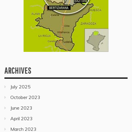
ARCHIVES
July 2025
October 2023
June 2023
April 2023
March 2023