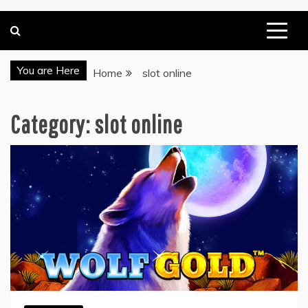
You are Here
Home
slot online
Category:
slot online