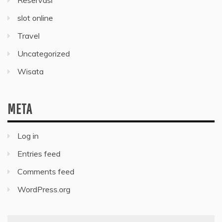
Reservasi
slot online
Travel
Uncategorized
Wisata
META
Log in
Entries feed
Comments feed
WordPress.org