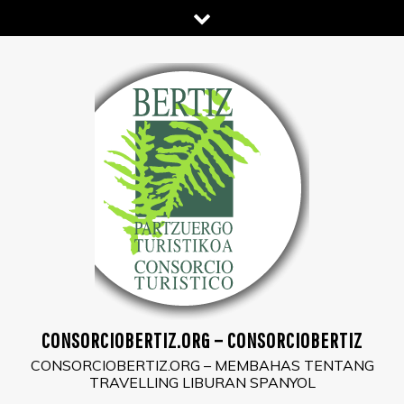
Skip
to
content
CONSORCIOBERTIZ.ORG – CONSORCIOBERTIZ
CONSORCIOBERTIZ.ORG – MEMBAHAS TENTANG
TRAVELLING LIBURAN SPANYOL