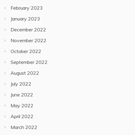
February 2023
January 2023
December 2022
November 2022
October 2022
September 2022
August 2022
July 2022
June 2022
May 2022
April 2022
March 2022