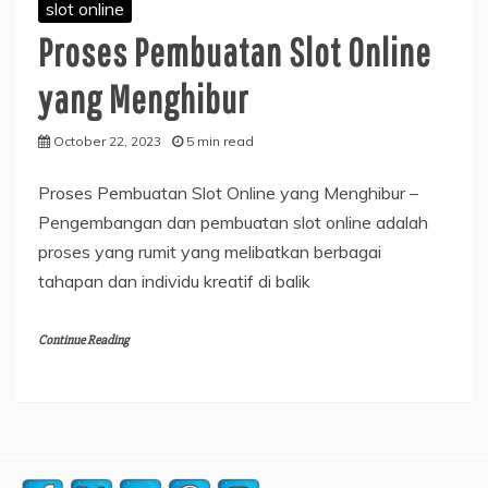
slot online
Proses Pembuatan Slot Online
yang Menghibur
October 22, 2023
5 min read
Proses Pembuatan Slot Online yang Menghibur –
Pengembangan dan pembuatan slot online adalah
proses yang rumit yang melibatkan berbagai
tahapan dan individu kreatif di balik
Continue Reading