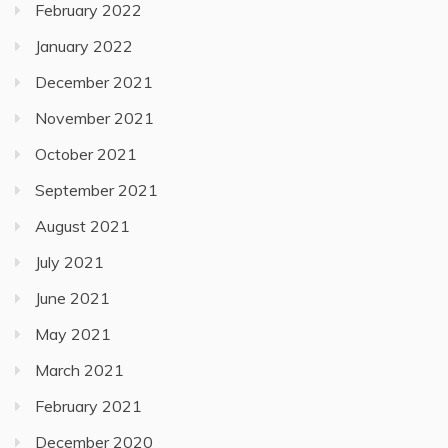
February 2022
January 2022
December 2021
November 2021
October 2021
September 2021
August 2021
July 2021
June 2021
May 2021
March 2021
February 2021
December 2020