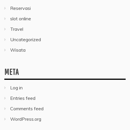
Reservasi
slot online
Travel
Uncategorized
Wisata
META
Log in
Entries feed
Comments feed
WordPress.org