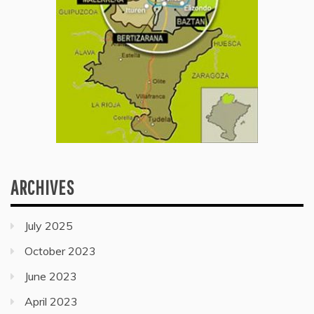
ARCHIVES
July 2025
October 2023
June 2023
April 2023