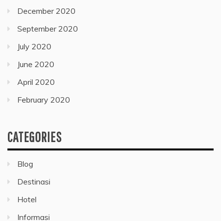
December 2020
September 2020
July 2020
June 2020
April 2020
February 2020
CATEGORIES
Blog
Destinasi
Hotel
Informasi