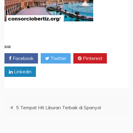
SHARE
Facebook
Twitter
Pinterest
Linkedin
Post
5 Tempat Hit Liburan Terbaik di Spanyol
navigation