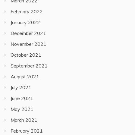
March 2022
February 2022
January 2022
December 2021
November 2021
October 2021
September 2021
August 2021
July 2021
June 2021
May 2021
March 2021
February 2021