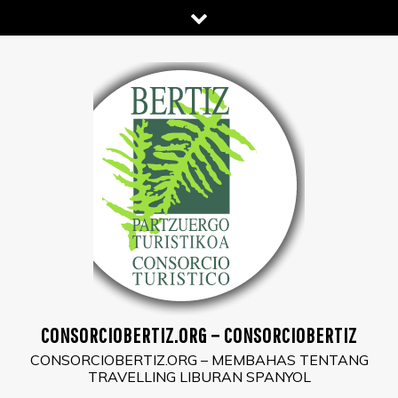
Skip
to
content
CONSORCIOBERTIZ.ORG – CONSORCIOBERTIZ
CONSORCIOBERTIZ.ORG – MEMBAHAS TENTANG
TRAVELLING LIBURAN SPANYOL