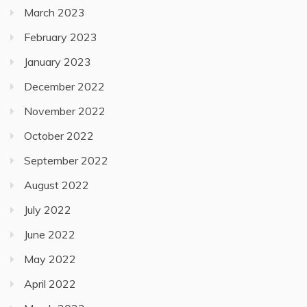
March 2023
February 2023
January 2023
December 2022
November 2022
October 2022
September 2022
August 2022
July 2022
June 2022
May 2022
April 2022