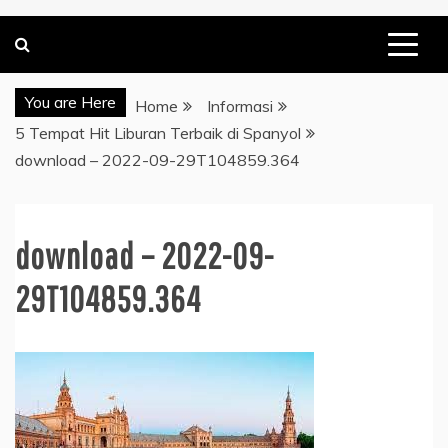
You are Here
Home
Informasi
5 Tempat Hit Liburan Terbaik di Spanyol
download – 2022-09-29T104859.364
download – 2022-09-
29T104859.364