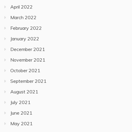
April 2022
March 2022
February 2022
January 2022
December 2021
November 2021
October 2021
September 2021
August 2021
July 2021
June 2021
May 2021