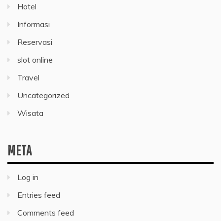
Hotel
Informasi
Reservasi
slot online
Travel
Uncategorized
Wisata
META
Log in
Entries feed
Comments feed