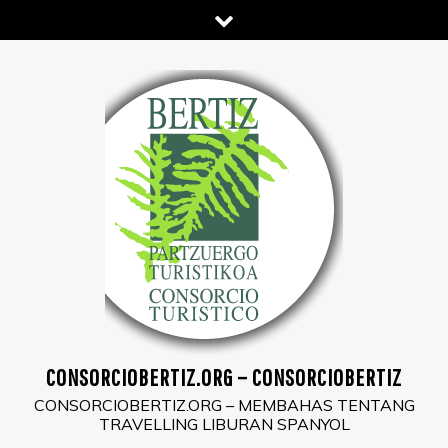
Skip
to
content
CONSORCIOBERTIZ.ORG – CONSORCIOBERTIZ
CONSORCIOBERTIZ.ORG – MEMBAHAS TENTANG
TRAVELLING LIBURAN SPANYOL