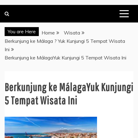
You are Here
Home
Wisata
Berkunjung ke Málaga ? Yuk Kunjungi 5 Tempat Wisata
Ini
Berkunjung ke MálagaYuk Kunjungi 5 Tempat Wisata Ini
Berkunjung ke MálagaYuk Kunjungi
5 Tempat Wisata Ini