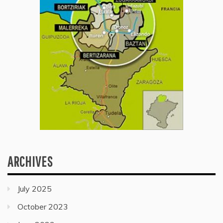
ARCHIVES
July 2025
October 2023