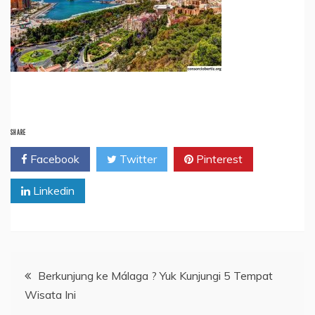
SHARE
Facebook
Twitter
Pinterest
Linkedin
Post
Berkunjung ke Málaga ? Yuk Kunjungi 5 Tempat
Wisata Ini
navigation