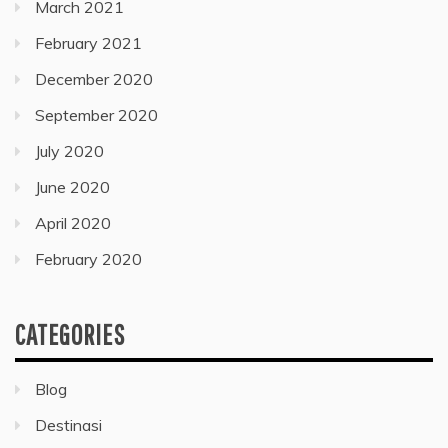
March 2021
February 2021
December 2020
September 2020
July 2020
June 2020
April 2020
February 2020
CATEGORIES
Blog
Destinasi