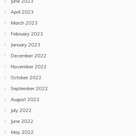
June 2023
April 2023
March 2023
February 2023
January 2023
December 2022
November 2022
October 2022
September 2022
August 2022
July 2022
June 2022
May 2022