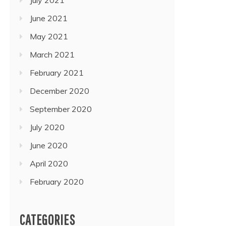
June 2021
May 2021
March 2021
February 2021
December 2020
September 2020
July 2020
June 2020
April 2020
February 2020
CATEGORIES