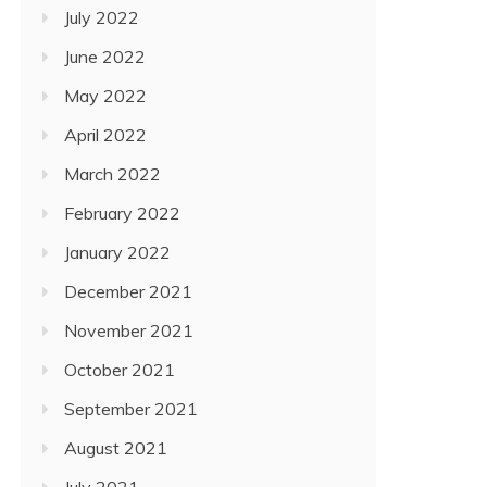
July 2022
June 2022
May 2022
April 2022
March 2022
February 2022
January 2022
December 2021
November 2021
October 2021
September 2021
August 2021
July 2021