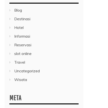
Blog
Destinasi
Hotel
Informasi
Reservasi
slot online
Travel
Uncategorized
Wisata
META