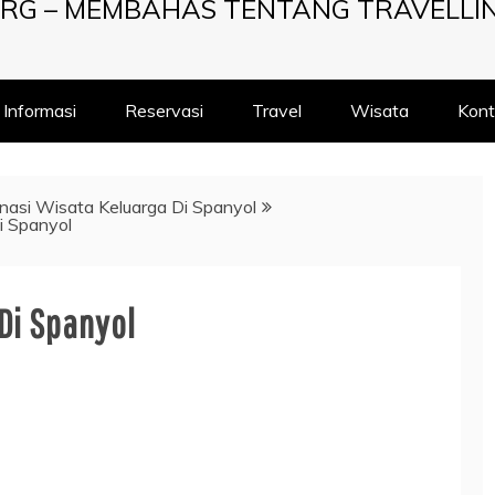
RG – MEMBAHAS TENTANG TRAVELLI
Informasi
Reservasi
Travel
Wisata
Kont
nasi Wisata Keluarga Di Spanyol
i Spanyol
Di Spanyol