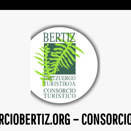
CIOBERTIZ.ORG – CONSORCI