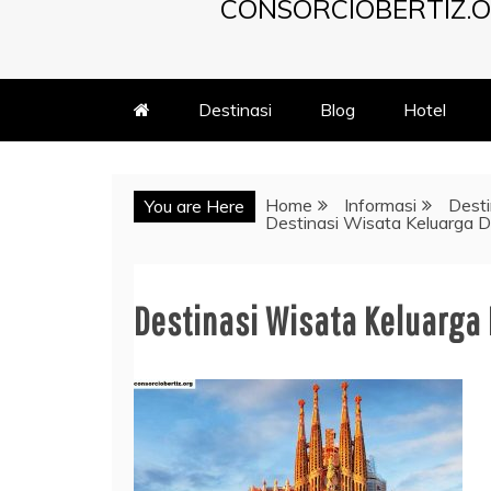
CONSORCIOBERTIZ.O
Destinasi
Blog
Hotel
Home
Informasi
Desti
You are Here
Destinasi Wisata Keluarga D
Destinasi Wisata Keluarga 