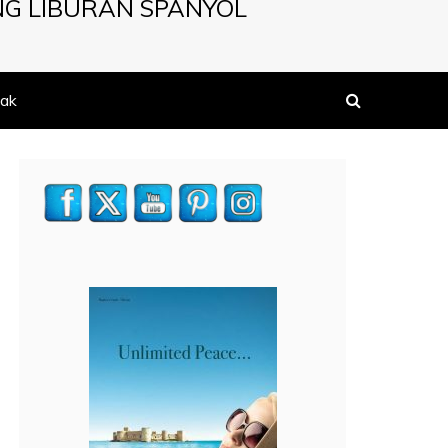
NG LIBURAN SPANYOL
ak