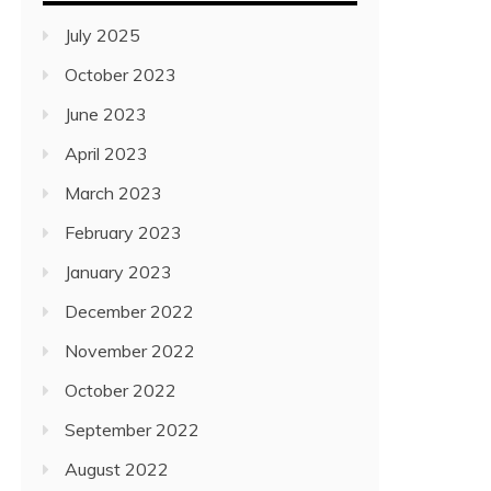
July 2025
October 2023
June 2023
April 2023
March 2023
February 2023
January 2023
December 2022
November 2022
October 2022
September 2022
August 2022