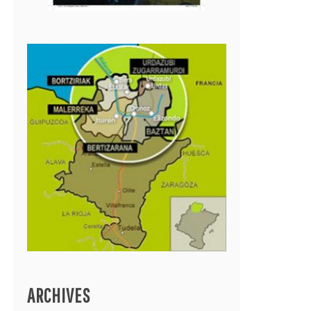
ARCHIVES