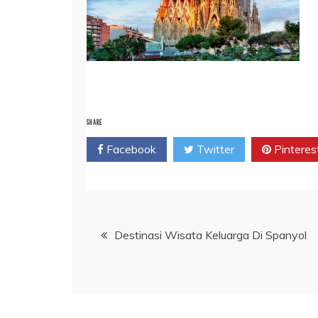
SHARE
Facebook
Twitter
Pinteres
Post
Destinasi Wisata Keluarga Di Spanyol
navigation