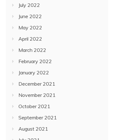
July 2022
June 2022
May 2022
April 2022
March 2022
February 2022
January 2022
December 2021
November 2021
October 2021
September 2021
August 2021
July 2021