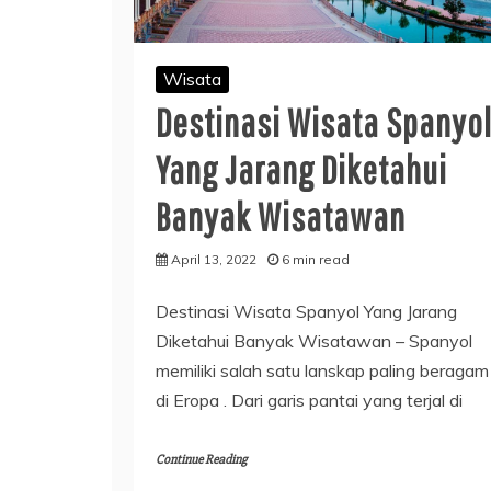
Wisata
Destinasi Wisata Spanyo
Yang Jarang Diketahui
Banyak Wisatawan
April 13, 2022
6 min read
Destinasi Wisata Spanyol Yang Jarang
Diketahui Banyak Wisatawan – Spanyol
memiliki salah satu lanskap paling beragam
di Eropa . Dari garis pantai yang terjal di
Continue Reading