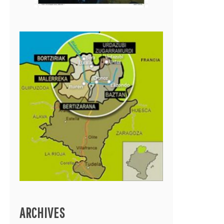
ARCHIVES