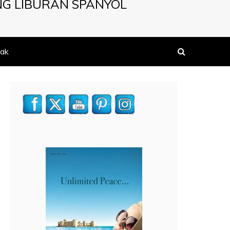
NG LIBURAN SPANYOL
ak