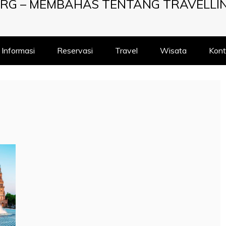
RG – MEMBAHAS TENTANG TRAVELLI
Informasi
Reservasi
Travel
Wisata
Kont