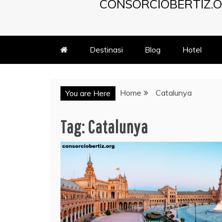
CONSORCIOBERTIZ.O
Destinasi
Blog
Hotel
Home
Catalunya
You are Here
Tag:
Catalunya