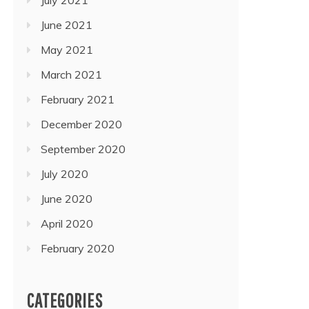
June 2021
May 2021
March 2021
February 2021
December 2020
September 2020
July 2020
June 2020
April 2020
February 2020
CATEGORIES