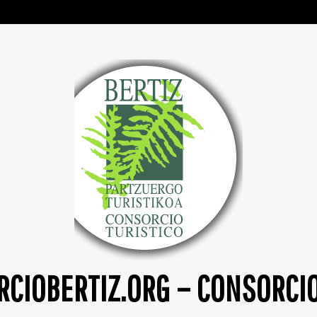
CIOBERTIZ.ORG – CONSORCI