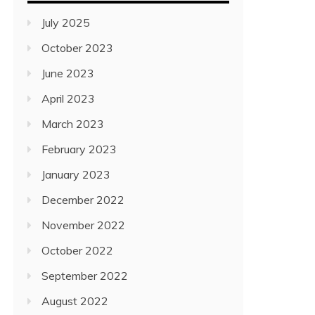
July 2025
October 2023
June 2023
April 2023
March 2023
February 2023
January 2023
December 2022
November 2022
October 2022
September 2022
August 2022