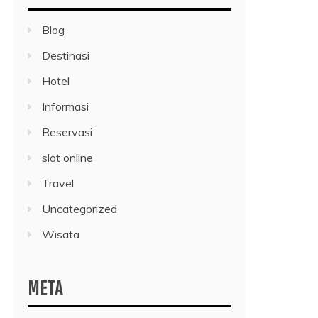
Blog
Destinasi
Hotel
Informasi
Reservasi
slot online
Travel
Uncategorized
Wisata
META