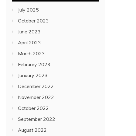
July 2025
October 2023
June 2023
April 2023
March 2023
February 2023
January 2023
December 2022
November 2022
October 2022
September 2022
August 2022