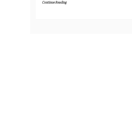
Continue Reading