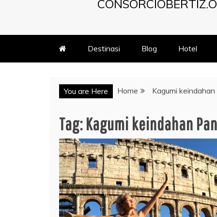
CONSORCIOBERTIZ.O
Destinasi
Blog
Hotel
Home
Kagumi keindahan
You are Here
Tag:
Kagumi keindahan Pa