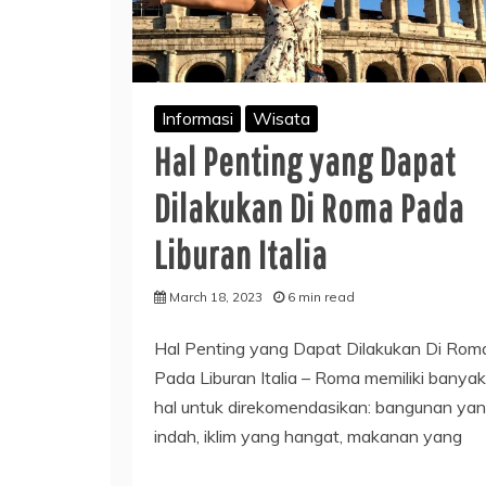
Informasi
Wisata
Hal Penting yang Dapat
Dilakukan Di Roma Pada
Liburan Italia
March 18, 2023
6 min read
Hal Penting yang Dapat Dilakukan Di Rom
Pada Liburan Italia – Roma memiliki banyak
hal untuk direkomendasikan: bangunan ya
indah, iklim yang hangat, makanan yang