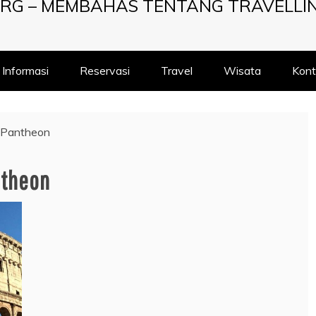
RG – MEMBAHAS TENTANG TRAVELLI
Informasi
Reservasi
Travel
Wisata
Kont
 Pantheon
ntheon