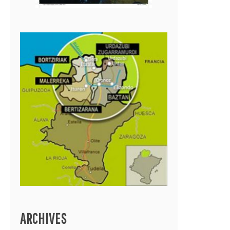
ARCHIVES