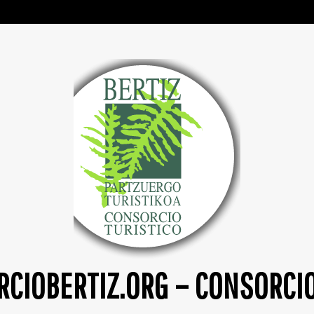
CIOBERTIZ.ORG – CONSORCI