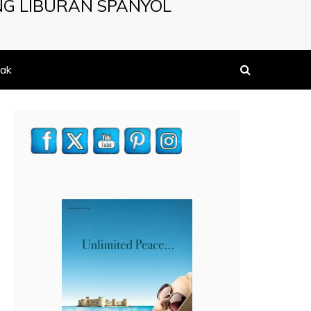
NG LIBURAN SPANYOL
ak