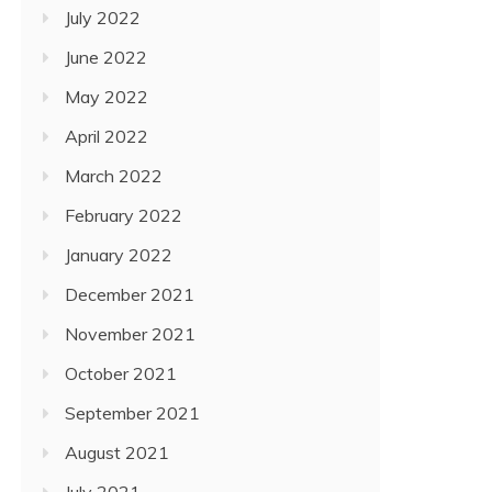
July 2022
June 2022
May 2022
April 2022
March 2022
February 2022
January 2022
December 2021
November 2021
October 2021
September 2021
August 2021
July 2021