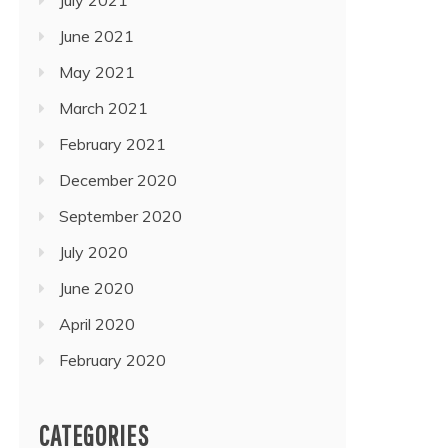
June 2021
May 2021
March 2021
February 2021
December 2020
September 2020
July 2020
June 2020
April 2020
February 2020
CATEGORIES