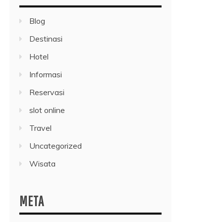
Blog
Destinasi
Hotel
Informasi
Reservasi
slot online
Travel
Uncategorized
Wisata
META